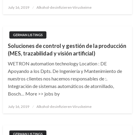
Posted
July 16, 2019
Alkohol-desinfizieren-Viruskeime
on
GERMAN LISTINGS
Soluciones de control y gestión de la producción
(MES, trazabilidad y visión artificial)
WETRON automation technology Location : DE
Apoyando a los Dpts. De Ingeniería y Mantenimiento de
nuestros clientes nos hacemos responsables de :.
Integración de sistemas automáticos de atornillado,
Bosch… More >> jobs by
Posted
July 16, 2019
Alkohol-desinfizieren-Viruskeime
on
GERMAN LISTINGS