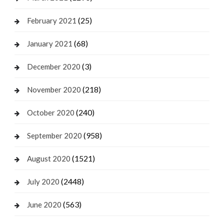
(25)
February 2021
(68)
January 2021
(3)
December 2020
(218)
November 2020
(240)
October 2020
(958)
September 2020
(1521)
August 2020
(2448)
July 2020
(563)
June 2020