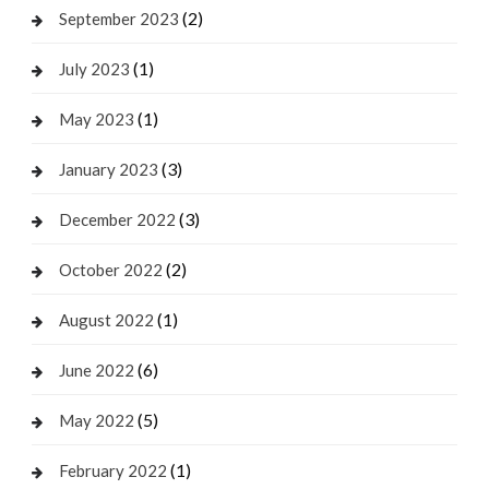
(2)
September 2023
(1)
July 2023
(1)
May 2023
(3)
January 2023
(3)
December 2022
(2)
October 2022
(1)
August 2022
(6)
June 2022
(5)
May 2022
(1)
February 2022