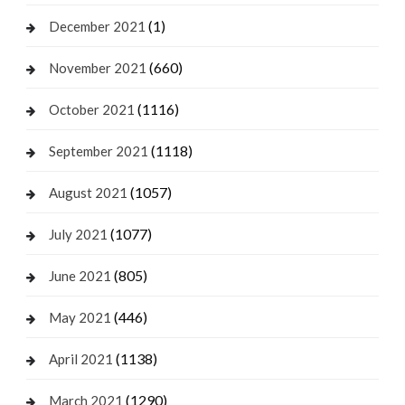
(1)
December 2021
(660)
November 2021
(1116)
October 2021
(1118)
September 2021
(1057)
August 2021
(1077)
July 2021
(805)
June 2021
(446)
May 2021
(1138)
April 2021
(1290)
March 2021