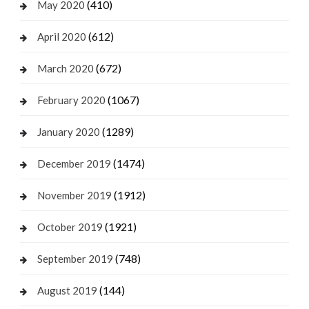
(410)
May 2020
(612)
April 2020
(672)
March 2020
(1067)
February 2020
(1289)
January 2020
(1474)
December 2019
(1912)
November 2019
(1921)
October 2019
(748)
September 2019
(144)
August 2019