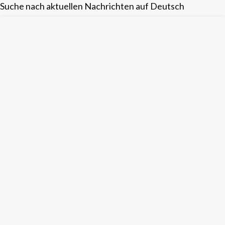
Suche nach aktuellen Nachrichten auf Deutsch
Skip
to
content