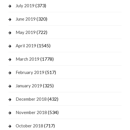
(373)
July 2019
(320)
June 2019
(722)
May 2019
(1545)
April 2019
(1778)
March 2019
(517)
February 2019
(325)
January 2019
(432)
December 2018
(534)
November 2018
(717)
October 2018