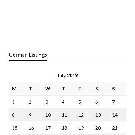
German Listings
July 2019
M
T
W
T
F
S
S
1
2
3
4
5
6
7
8
9
10
11
12
13
14
15
16
17
18
19
20
21