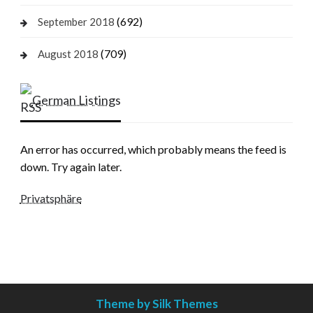
(692)
September 2018
(709)
August 2018
German Listings
An error has occurred, which probably means the feed is
down. Try again later.
Privatsphäre
Theme by Silk Themes