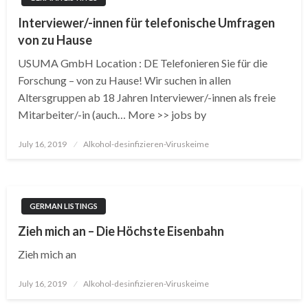
Interviewer/-innen für telefonische Umfragen
von zu Hause
USUMA GmbH Location : DE Telefonieren Sie für die
Forschung – von zu Hause! Wir suchen in allen
Altersgruppen ab 18 Jahren Interviewer/-innen als freie
Mitarbeiter/-in (auch… More >> jobs by
Posted
July 16, 2019
Alkohol-desinfizieren-Viruskeime
on
GERMAN LISTINGS
Zieh mich an – Die Höchste Eisenbahn
Zieh mich an
Posted
July 16, 2019
Alkohol-desinfizieren-Viruskeime
on