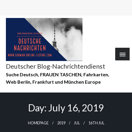
Deutscher Blog-Nachrichtendienst
Suche Deutsch, FRAUEN TASCHEN, Fahrkarten,
Web Berlin, Frankfurt und München Europe
Day:
July 16, 2019
HOMEPAGE
2019
JUL
16TH JUL