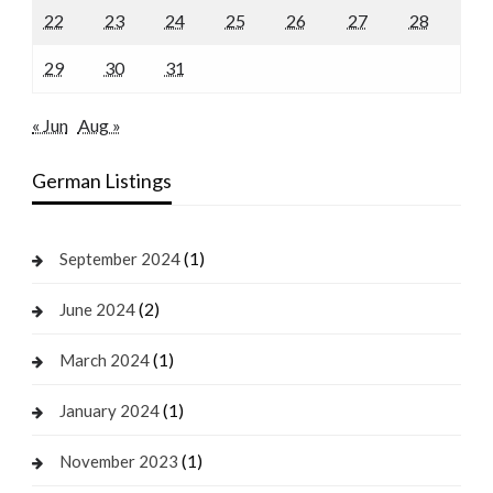
22
23
24
25
26
27
28
29
30
31
« Jun
Aug »
German Listings
(1)
September 2024
(2)
June 2024
(1)
March 2024
(1)
January 2024
(1)
November 2023