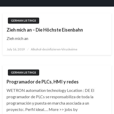
GERMAN LISTINGS
Zieh mich an – Die Höchste Eisenbahn
Zieh mich an
Posted
July 16, 2019
Alkohol-desinfizieren-Viruskeime
on
GERMAN LISTINGS
Programador de PLCs, HMI y redes
WETRON automation technology Location : DE El
programador de PLCs se responsabiliza de toda la
programación y puesta en marcha asociada a un
proyecto:. Perfil ideal…. More >> jobs by