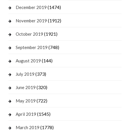
(1474)
December 2019
(1912)
November 2019
(1921)
October 2019
(748)
September 2019
(144)
August 2019
(373)
July 2019
(320)
June 2019
(722)
May 2019
(1545)
April 2019
(1778)
March 2019