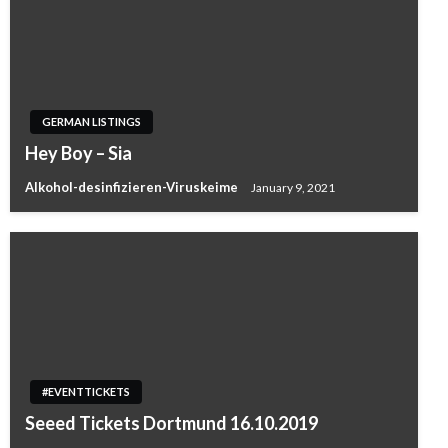
GERMAN LISTINGS
Hey Boy – Sia
Alkohol-desinfizieren-Viruskeime
January 9, 2021
#EVENTTICKETS
Seeed Tickets Dortmund 16.10.2019