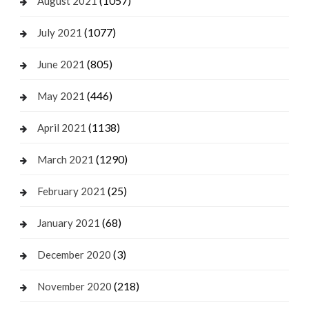
(1057)
August 2021
(1077)
July 2021
(805)
June 2021
(446)
May 2021
(1138)
April 2021
(1290)
March 2021
(25)
February 2021
(68)
January 2021
(3)
December 2020
(218)
November 2020