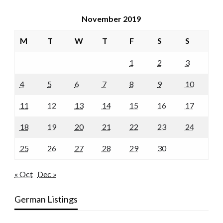
November 2019
M
T
W
T
F
S
S
1
2
3
4
5
6
7
8
9
10
11
12
13
14
15
16
17
18
19
20
21
22
23
24
25
26
27
28
29
30
« Oct
Dec »
German Listings