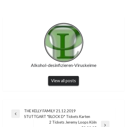
Alkohol-desinfizieren-Viruskeime
View all posts
Post
THE KELLY FAMILY 21.12.2019
Previous
STUTTGART *BLOCK D* Tickets Karten
navigation
Post
2 Tickets Jeremy Loops Köln