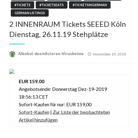
#TICKETS
#TICKETSEATS
#TICKETSINGERMAN
GERMAN LISTINGS
2 INNENRAUM Tickets SEEED Köln
Dienstag, 26.11.19 Stehplätze
Posted
Alkohol-desinfizieren-Viruskeime
November 19, 2019
on
EUR 159,00
Angebotsende: Donnerstag Dez-19-2019
18:56:13 CET
Sofort-Kaufen für nur: EUR 159,00
Sofort-Kaufen
|
Zur Liste der beobachteten
Artikel hinzufügen