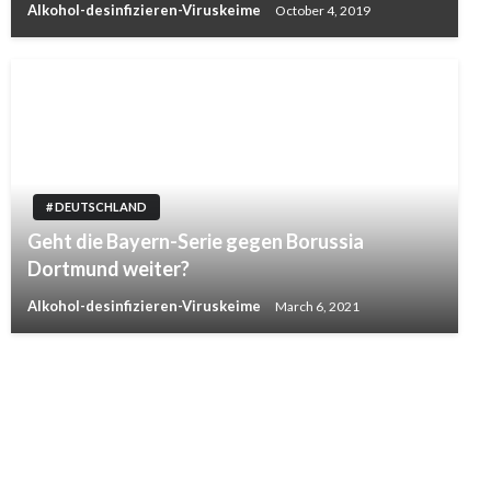
Alkohol-desinfizieren-Viruskeime
October 4, 2019
# DEUTSCHLAND
Geht die Bayern-Serie gegen Borussia
Dortmund weiter?
Alkohol-desinfizieren-Viruskeime
March 6, 2021