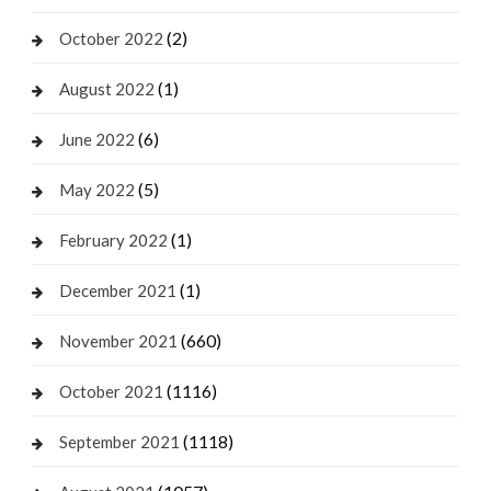
(2)
October 2022
(1)
August 2022
(6)
June 2022
(5)
May 2022
(1)
February 2022
(1)
December 2021
(660)
November 2021
(1116)
October 2021
(1118)
September 2021