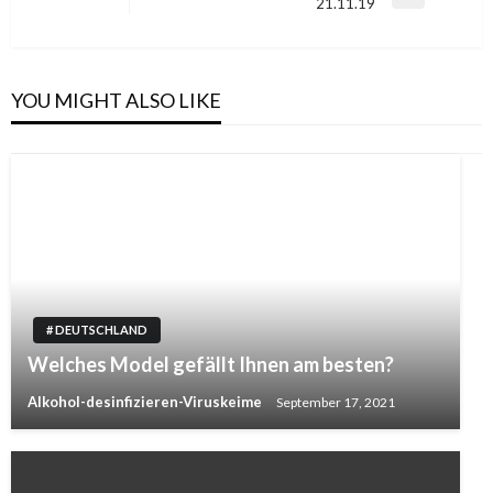
Next
21.11.19
Post
YOU MIGHT ALSO LIKE
# DEUTSCHLAND
Welches Model gefällt Ihnen am besten?
Alkohol-desinfizieren-Viruskeime
September 17, 2021