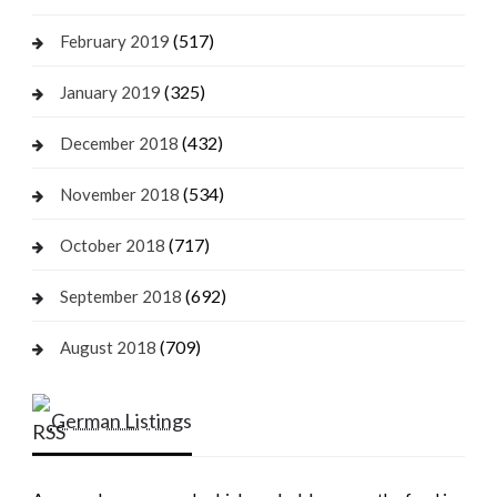
(517)
February 2019
(325)
January 2019
(432)
December 2018
(534)
November 2018
(717)
October 2018
(692)
September 2018
(709)
August 2018
German Listings