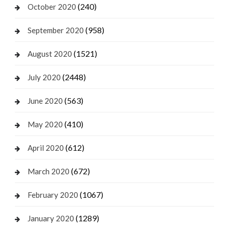
(240)
October 2020
(958)
September 2020
(1521)
August 2020
(2448)
July 2020
(563)
June 2020
(410)
May 2020
(612)
April 2020
(672)
March 2020
(1067)
February 2020
(1289)
January 2020