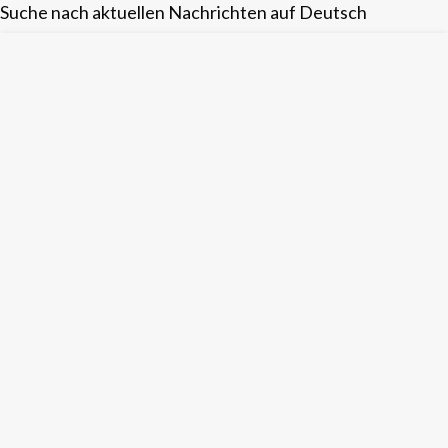
Suche nach aktuellen Nachrichten auf Deutsch
Skip
to
content