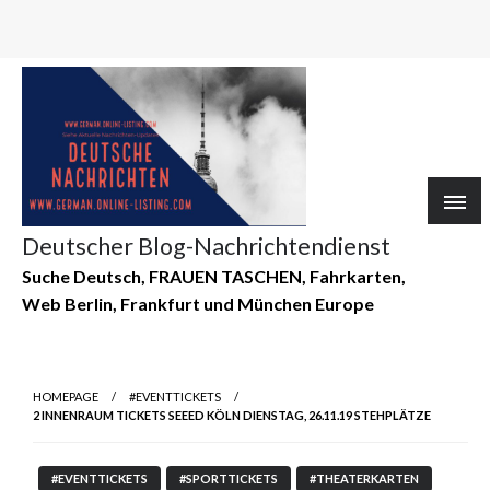
Deutscher Blog-Nachrichtendienst
Suche Deutsch, FRAUEN TASCHEN, Fahrkarten,
Web Berlin, Frankfurt und München Europe
HOMEPAGE
#EVENTTICKETS
2 INNENRAUM TICKETS SEEED KÖLN DIENSTAG, 26.11.19 STEHPLÄTZE
#EVENTTICKETS
#SPORTTICKETS
#THEATERKARTEN