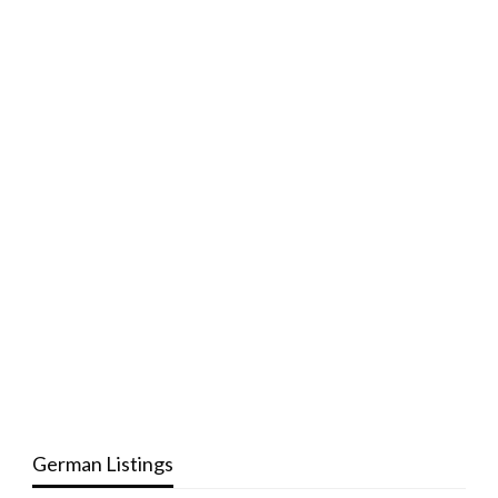
German Listings