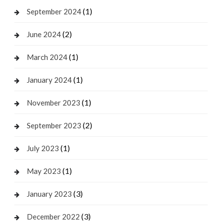
(1)
September 2024
(2)
June 2024
(1)
March 2024
(1)
January 2024
(1)
November 2023
(2)
September 2023
(1)
July 2023
(1)
May 2023
(3)
January 2023
(3)
December 2022